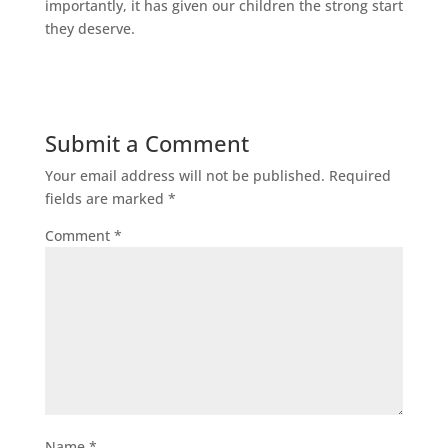
importantly, it has given our children the strong start
they deserve.
Submit a Comment
Your email address will not be published.
Required
fields are marked
*
Comment
*
Name
*