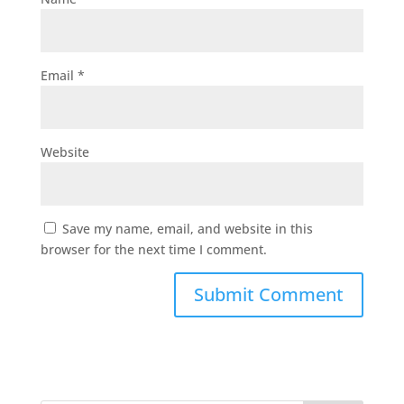
Email
*
Website
Save my name, email, and website in this
browser for the next time I comment.