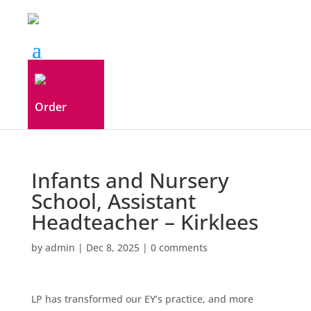
Order
Infants and Nursery
School, Assistant
Headteacher – Kirklees
by
admin
|
Dec 8, 2025
|
0 comments
LP has transformed our EY’s practice, and more