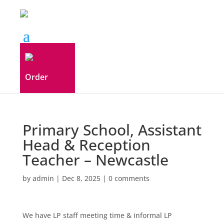
Order
Primary School, Assistant
Head & Reception
Teacher – Newcastle
by
admin
|
Dec 8, 2025
|
0 comments
We have LP staff meeting time & informal LP