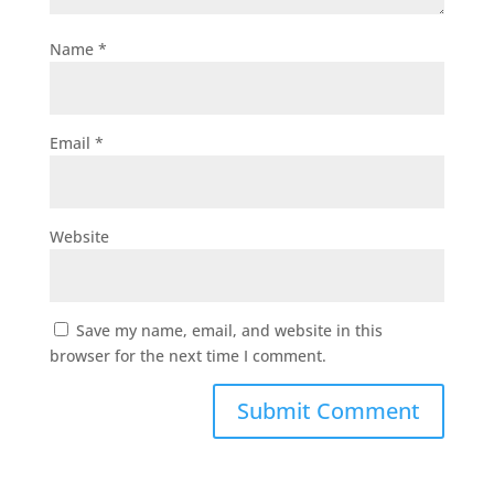
Name
*
Email
*
Website
Save my name, email, and website in this
browser for the next time I comment.