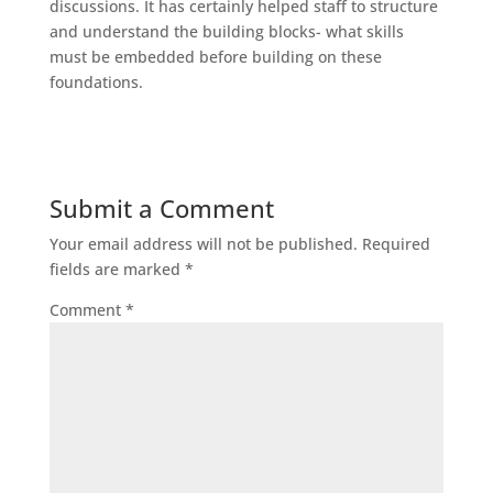
discussions. It has certainly helped staff to structure
and understand the building blocks- what skills
must be embedded before building on these
foundations.
Submit a Comment
Your email address will not be published.
Required
fields are marked
*
Comment
*